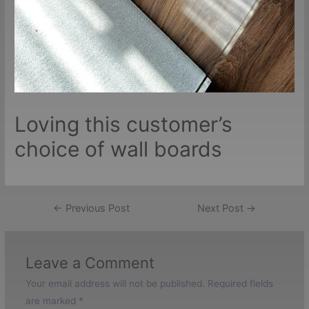
Loving this customer’s
choice of wall boards
Post
←
Previous Post
Next Post
→
navigation
Leave a Comment
Your email address will not be published.
Required fields
are marked
*