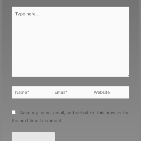
Type
here..
Name*
Email*
Website
Save my name, email, and website in this browser for
the next time I comment.